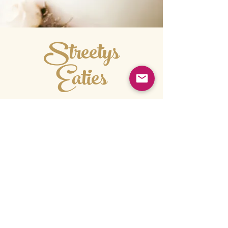
Streetys
Eaties
ORDER HERE
order@streetyseaties.com