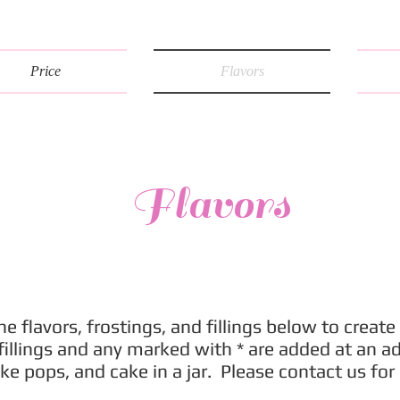
Price
Flavors
Flavors
e flavors, frostings, and fillings below to create 
llings and any marked with * are added at an add
ke pops, and cake in a jar. Please contact us for 