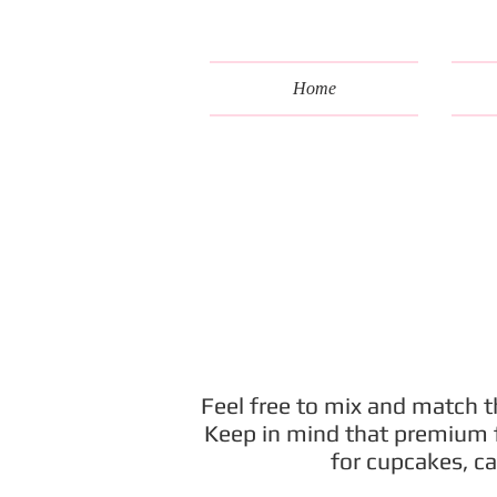
Home
Feel free to mix and match th
Keep in mind that premium fi
for cupcakes, ca