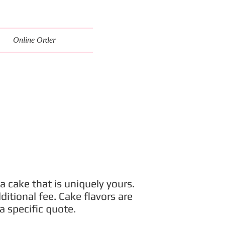
Online Order
a cake that is uniquely yours.
itional fee. Cake flavors are
a specific quote.