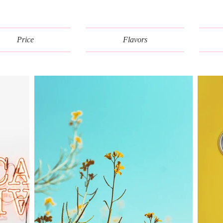
Price
Flavors