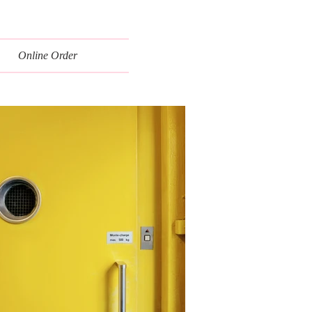
Online Order